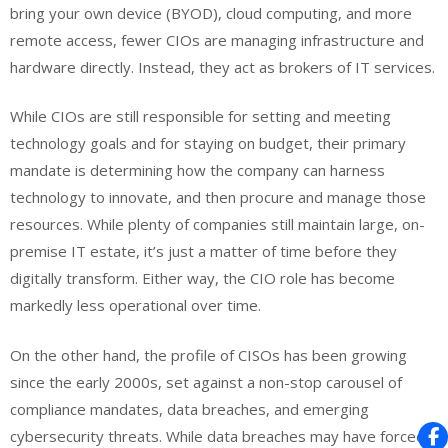
bring your own device (BYOD), cloud computing, and more
remote access, fewer CIOs are managing infrastructure and
hardware directly. Instead, they act as brokers of IT services.
While CIOs are still responsible for setting and meeting
technology goals and for staying on budget, their primary
mandate is determining how the company can harness
technology to innovate, and then procure and manage those
resources. While plenty of companies still maintain large, on-
premise IT estate, it’s just a matter of time before they
digitally transform. Either way, the CIO role has become
markedly less operational over time.
On the other hand, the profile of CISOs has been growing
since the early 2000s, set against a non-stop carousel of
compliance mandates, data breaches, and emerging
cybersecurity threats. While data breaches may have forced