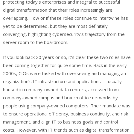
protecting today’s enterprises and integral to successful
digital transformation that their roles increasingly are
overlapping. How or if these roles continue to intertwine has
yet to be determined, but they are most definitely
converging, highlighting cybersecurity’s trajectory from the
server room to the boardroom.
If you look back 20 years or so, it’s clear these two roles have
been coming together for quite some time. Back in the early
2000s, CIOs were tasked with overseeing and managing an
organization’s IT infrastructure and applications — usually
housed in company-owned data centers, accessed from
company-owned campus and branch office networks by
people using company-owned computers. Their mandate was
to ensure operational efficiency, business continuity, and risk
management, and align IT to business goals and control
costs. However, with IT trends such as digital transformation,