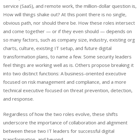
service (SaaS), and remote work, the million-dollar question is,
How will things shake out? At this point there is no single,
obvious path, nor should there be. How these roles intersect
and come together — or if they even should — depends on
so many factors, such as company size, industry, existing org
charts, culture, existing IT setup, and future digital
transformation plans, to name a few. Some security leaders
feel things are working well as is
. Others propose breaking it
into two
distinct functions
: A business-oriented executive
focused on risk management and compliance, and a more
technical executive focused on threat prevention, detection,
and response.
Regardless of how the two roles evolve, these shifts
underscore the importance of collaboration and alignment
between these two IT leaders for successful digital
transformation, and beyond.