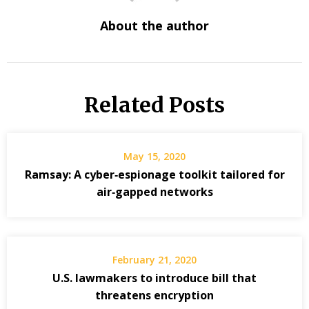
About the author
Related Posts
May 15, 2020
Ramsay: A cyber‑espionage toolkit tailored for
air‑gapped networks
February 21, 2020
U.S. lawmakers to introduce bill that
threatens encryption