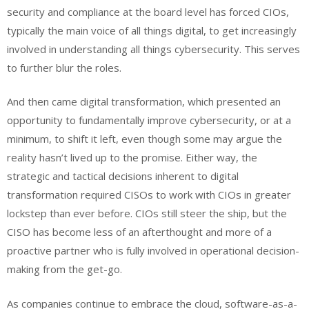
security and compliance at the board level has forced CIOs,
typically the main voice of all things digital, to get increasingly
involved in understanding all things cybersecurity. This serves
to further blur the roles.
And then came digital transformation, which presented an
opportunity to fundamentally improve cybersecurity, or at a
minimum, to
shift it left
, even though some may argue the
reality hasn’t lived up to the promise. Either way, the
strategic and tactical decisions inherent to digital
transformation required CISOs to work with CIOs in greater
lockstep than ever before. CIOs still steer the ship, but the
CISO has become less of an afterthought and more of a
proactive partner who is fully involved in operational decision-
making from the get-go.
As companies continue to embrace the cloud, software-as-a-