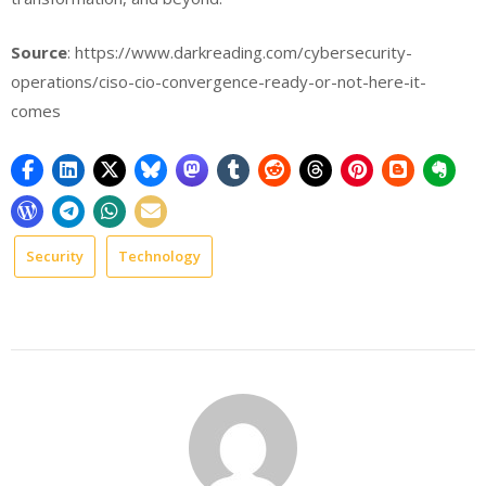
Source
: https://www.darkreading.com/cybersecurity-
operations/ciso-cio-convergence-ready-or-not-here-it-
comes
Security
Technology