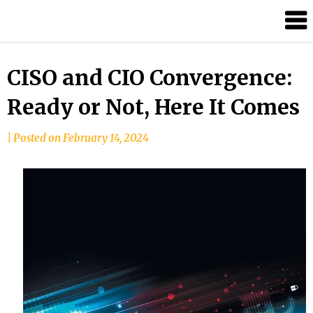
Skip
to
content
CISO and CIO Convergence:
Ready or Not, Here It Comes
by
|
Posted on
February 14, 2024
Tom
Moreno