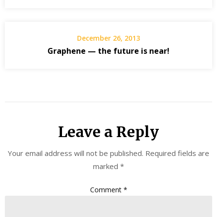
December 26, 2013
Graphene — the future is near!
Leave a Reply
Your email address will not be published.
Required fields are
marked
*
Comment
*