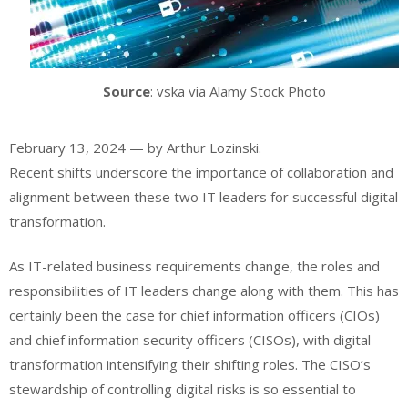
Source
: vska via Alamy Stock Photo
February 13, 2024 — by Arthur Lozinski.
Recent shifts underscore the importance of collaboration and
alignment between these two IT leaders for successful digital
transformation.
As IT-related business requirements change, the roles and
responsibilities of IT leaders change along with them. This has
certainly been the case for chief information officers (CIOs)
and chief information security officers (CISOs), with digital
transformation
intensifying their shifting roles
. The CISO’s
stewardship of controlling digital risks is so essential to