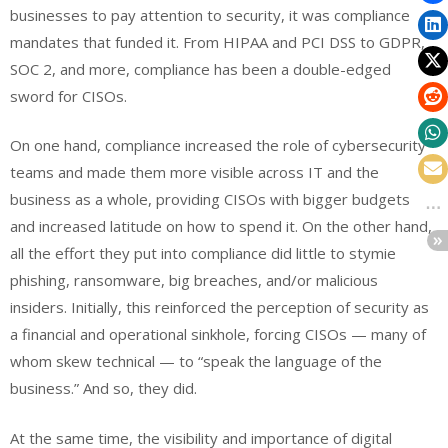
businesses to pay attention to security, it was compliance
mandates that funded it. From HIPAA and PCI DSS to GDPR,
SOC 2, and more,
compliance
has been a double-edged
sword for CISOs.
On one hand, compliance increased the role of cybersecurity
teams and made them more visible across IT and the
business as a whole, providing CISOs with bigger budgets
and increased latitude on how to spend it. On the other hand,
all the effort they put into compliance did little to stymie
phishing, ransomware, big breaches, and/or malicious
insiders. Initially, this reinforced the perception of security as
a financial and operational sinkhole, forcing CISOs — many of
whom skew technical — to “
speak the language of the
business
.” And so, they did.
At the same time, the visibility and importance of digital