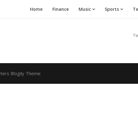
Home
Finance
Music
Sports
Te
Tw
ters Blogily Theme