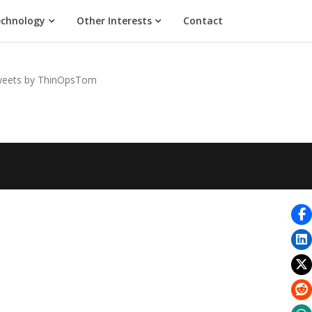
chnology
Other Interests
Contact
eets by ThinOpsTom