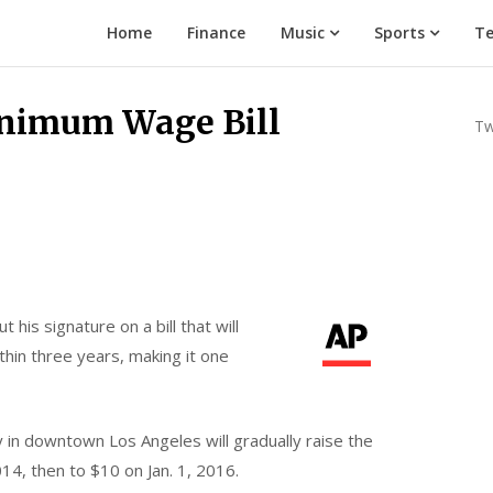
Home
Finance
Music
Sports
Te
inimum Wage Bill
Tw
t his signature on a bill that will
thin three years, making it one
in downtown Los Angeles will gradually raise the
14, then to $10 on Jan. 1, 2016.