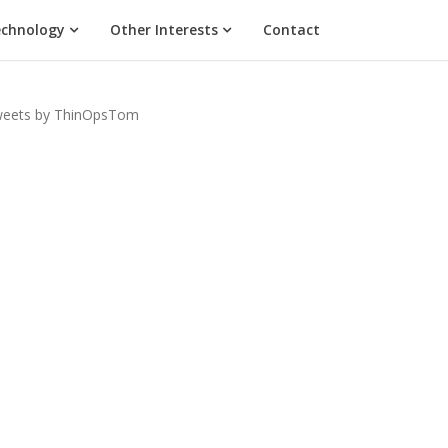
chnology
Other Interests
Contact
eets by ThinOpsTom