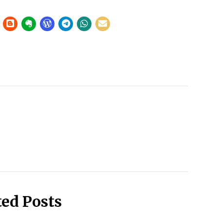
ted Posts