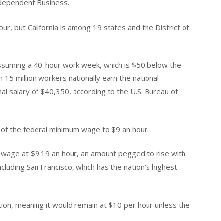
Independent Business.
r, but California is among 19 states and the District of
ssuming a 40-hour work week, which is $50 below the
n 15 million workers nationally earn the national
l salary of $40,350, according to the U.S. Bureau of
of the federal minimum wage to $9 an hour.
wage at $9.19 an hour, an amount pegged to rise with
including San Francisco, which has the nation’s highest
lation, meaning it would remain at $10 per hour unless the