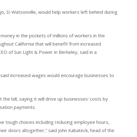
jo, D-Watsonville, would help workers left behind during
ney in the pockets of millions of workers in the
ghout California that will benefit from increased
O of Sun Light & Power in Berkeley, said in a
 said increased wages would encourage businesses to
e bill, saying it will drive up businesses’ costs by
sation payments.
ke tough choices including reducing employee hours,
their doors altogether,” said John Kabateck, head of the