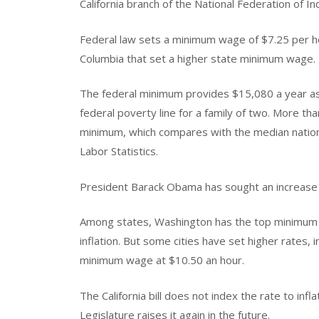
California branch of the National Federation of 
Federal law sets a minimum wage of $7.25 per hou
Columbia that set a higher state minimum wage.
The federal minimum provides $15,080 a year a
federal poverty line for a family of two. More tha
minimum, which compares with the median nationa
Labor Statistics.
President Barack Obama has sought an increase 
Among states, Washington has the top minimum 
inflation. But some cities have set higher rates, 
minimum wage at $10.50 an hour.
The California bill does not index the rate to inf
Legislature raises it again in the future.