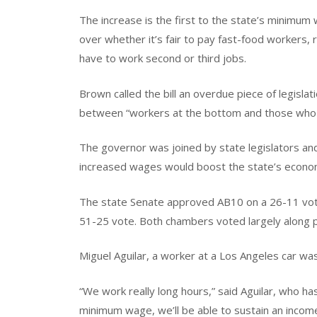
The increase is the first to the state’s minimum
over whether it’s fair to pay fast-food workers, 
have to work second or third jobs.
Brown called the bill an overdue piece of legislat
between “workers at the bottom and those who
The governor was joined by state legislators a
increased wages would boost the state’s econo
The state Senate approved AB10 on a 26-11 vote
51-25 vote. Both chambers voted largely along pa
Miguel Aguilar, a worker at a Los Angeles car was
“We work really long hours,” said Aguilar, who has
minimum wage, we’ll be able to sustain an income