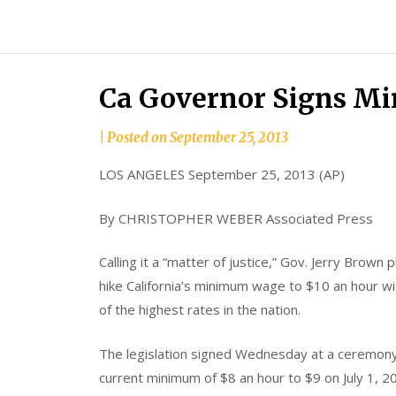
Skip
to
content
Ca Governor Signs M
by
|
Posted on
September 25, 2013
Tom
LOS ANGELES September 25, 2013 (AP)
Moreno
By CHRISTOPHER WEBER Associated Press
Calling it a “matter of justice,” Gov. Jerry Brown pu
hike California’s minimum wage to $10 an hour wi
of the highest rates in the nation.
The legislation signed Wednesday at a ceremony 
current minimum of $8 an hour to $9 on July 1, 20