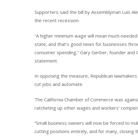
Supporters said the bill by Assemblyman Luis Ale
the recent recession.
“A higher minimum wage will mean much-needed mo
state, and that’s good news for businesses throu
consumer spending,” Gary Gerber, founder and CE
statement.
In opposing the measure, Republican lawmakers
cut jobs and automate.
The California Chamber of Commerce was against th
ratcheting up other wages and workers’ compen
“Small business owners will now be forced to ma
cutting positions entirely, and for many, closing 