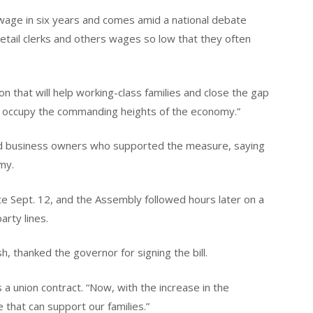
 wage in six years and comes amid a national debate
retail clerks and others wages so low that they often
ion that will help working-class families and close the gap
 occupy the commanding heights of the economy.”
nd business owners who supported the measure, saying
my.
 Sept. 12, and the Assembly followed hours later on a
rty lines.
h, thanked the governor for signing the bill.
 a union contract. “Now, with the increase in the
 that can support our families.”