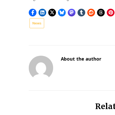
News
national
news
About the author
Rela